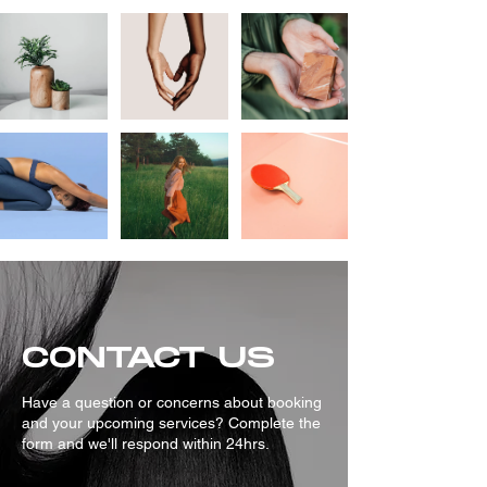
CONTACT US
Have a question or concerns about booking
and your upcoming services? Complete the
form and we'll respond within 24hrs.