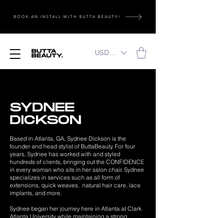
BOOK AN INSTALL WITH BUTTA BEAUTY!
USD ($)
SYDNEE
DICKSON
Based in Atlanta, GA, Sydnee Dickson is the
founder and head stylist of ButtaBeauty. For four
years, Sydnee has worked with and styled
hundreds of clients, bringing out the CONFIDENCE
in every woman who sits in her salon chair. Sydnee
specializes in services such as all form of
extensions, quick weaves, natural hair care, lace
implants, and more.
Sydnee began her journey here in Atlanta at Clark
Atlanta University while maintaining a strong