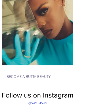
_BECOME A BUTTA BEAUTY
Follow us on Instagram
@wix
#wix