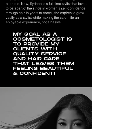
clientele. Now, Sydnee is a full time stylist that loves
to be apart of the stride in women’s self-confidence
through hair. In years to come, she aspires to grow
vastly as a stylist while making the salon life an
enjoyable experience, not a hassle.
MY GOAL AS A
COSMETOLOGIST IS
TO PROVIDE MY
CLIENTS WITH
QUALITY SERVICE
AND HAIR CARE
THAT LEAVES THEM
FEELING BEAUTIFUL
& CONFIDENT!