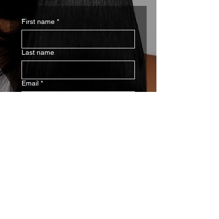
First name
*
Last name
Email
*
Write a message
SUBMIT