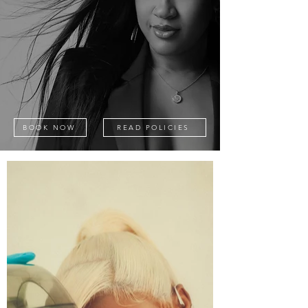
BOOK NOW
READ POLICIES